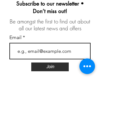
Subscribe to our newsletter •
Don’t miss out!
Be amongst the first to find out about
all our latest news and offers
Email
Join
Follow us
Customer Care