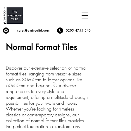
sales@amircoltd.com
0203 4755 540
Normal Format Tiles
Discover our extensive selection of normal
format tiles, ranging from versatile sizes
such as 30x60cm to larger options like
60x60cm and beyond. Our diverse
range caters to every style and
requirement, offering a multitude of design
possibilities for your walls and floors.
Whether you're looking for timeless
classics or contemporary designs, our
collection of normal format tiles provides
the perfect foundation to transform any