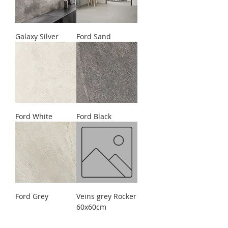
Galaxy Silver
Ford Sand
Ford White
Ford Black
Ford Grey
Veins grey Rocker
60x60cm