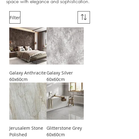
space with elegance and sophistication.
Filter
Galaxy Anthracite
Galaxy Silver
60x60cm
60x60cm
Jerusalem Stone
Glitterstone Grey
Polished
60x60cm