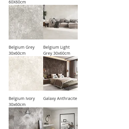
60X60cm
Belgium Grey
Belgium Light
30x60cm
Grey 30x60cm
Belgium Ivory
Galaxy Anthracite
30x60cm