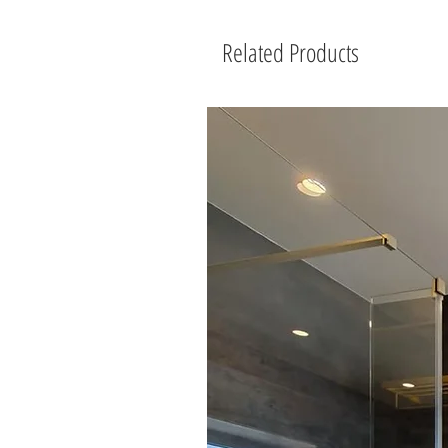
Related Products