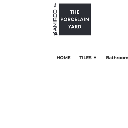
HOME
TILES ▼
Bathroom