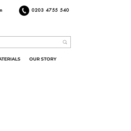
om
0203 4755 540
ATERIALS
OUR STORY