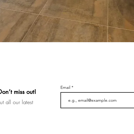
Email
Don’t miss out!
t all our latest