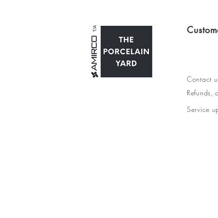
Custom
Contact u
Refunds, d
Service u