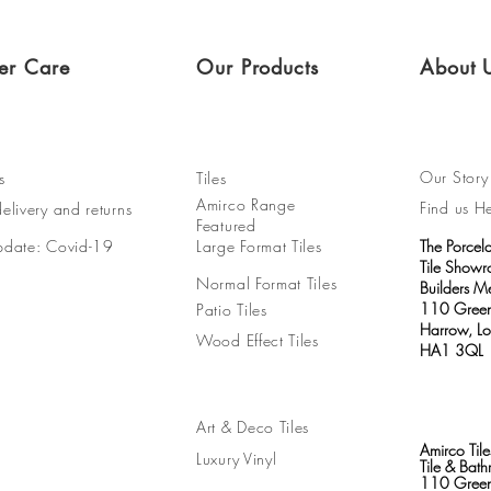
er Care
Our Products
About 
Our Story
s
Tiles
Amirco Range
Find us H
elivery and returns
Featured
pdate: Covid-19
Large Format Tiles
The Porcel
Tile Show
Normal Format Tiles
Builders M
110 Green
Patio Tiles
Harrow, L
Wood Effect Tiles
HA1 3QL
Art & Deco Tiles
Amirco Tile
Luxury Vinyl
Tile & Ba
110 Green