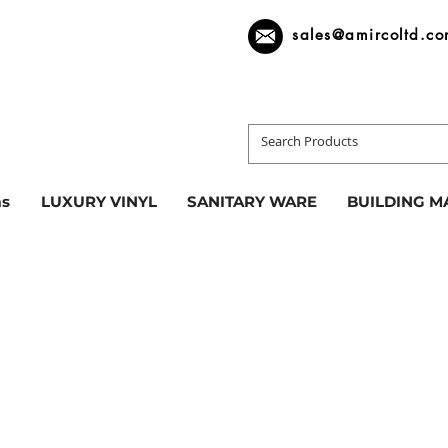
sales@amircoltd.c
s
LUXURY VINYL
SANITARY WARE
BUILDING M