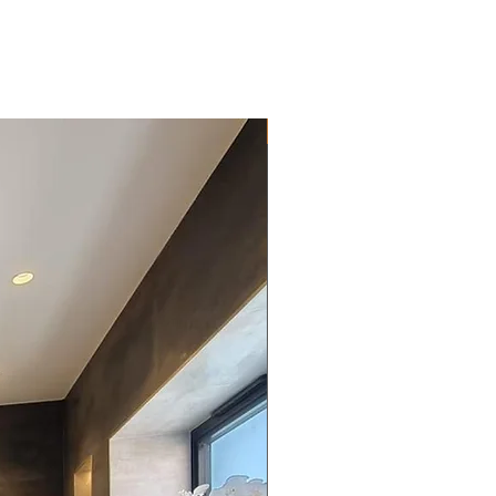
New Arrival