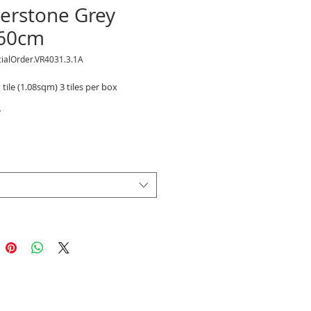
terstone Grey
60cm
ialOrder.VR4031.3.1A
 tile (1.08sqm) 3 tiles per box
*