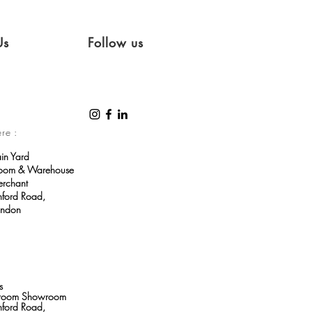
Us
Follow us
ere :
ain Yard
room & Warehouse
erchant
ford Road,
ondon
s
throom Showroom
ford Road,