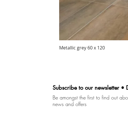
Metallic grey 60 x 120
Subscribe to our newsletter • 
Be amongst the first to find out abou
news and offers