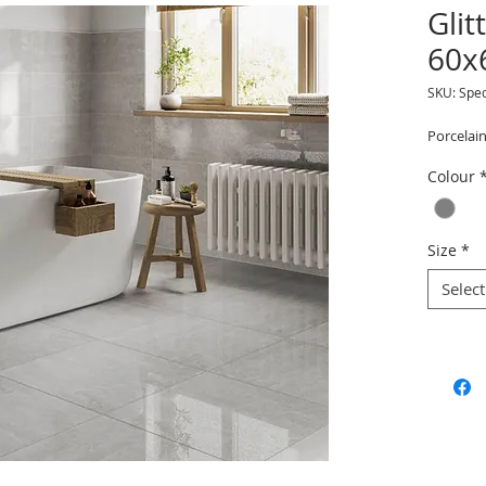
Glit
60x
SKU: Spec
Porcelain
Colour
Size
*
Select