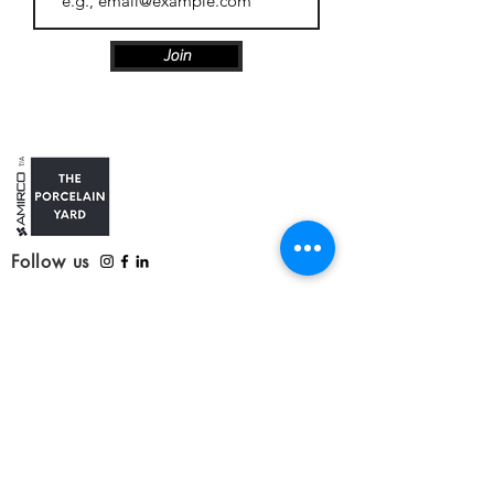
Join
Follow us
Customer Care
Contact us
Refunds, delivery and returns
Service update: Covid-19
Our Products
Tiles