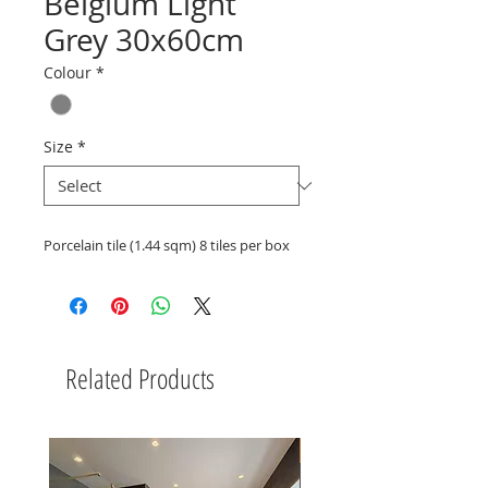
Belgium Light
Grey 30x60cm
Colour
*
Size
*
Porcelain tile (1.44 sqm) 8 tiles per box
Related Products
New Arrival