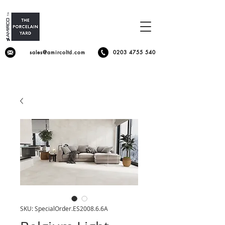
sales@amircoltd.com
0203 4755 540
SKU: SpecialOrder.ES2008.6.6A