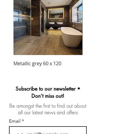
Metallic grey 60 x 120
Precious matt black wa
unit 1030mm
Subscribe to our newsletter •
Don’t miss out!
Be amongst the first to find out about
all our latest news and offers
Email