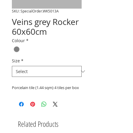
SKU: SpecialOrder.WK5013A
Veins grey Rocker
60x60cm
Colour
*
Size
*
Porcelain tile (1.44 sqm) 4 tiles per box
Related Products