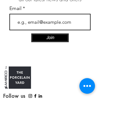
Email
Join
Follow us
Customer Care
Contact us
Refunds, delivery and returns
Service update: Covid-19