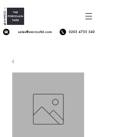
sales@amircoltd.com
0203 4755 540