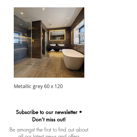
New Arrival
Metallic grey 60 x 120
Precious matt black wa
unit 1030mm
Subscribe to our newsletter •
Don’t miss out!
Be amongst the first to find out about
all our latest news and offers