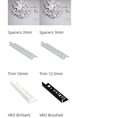
Spacers 2mm
Spacers 3mm
Trim 10mm
Trim 12.5mm
VRO Brilliant
VRO Brushed