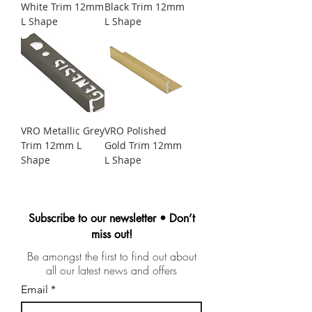
White Trim 12mm
Black Trim 12mm
L Shape
L Shape
VRO Metallic Grey
VRO Polished
Trim 12mm L
Gold Trim 12mm
Shape
L Shape
Subscribe to our newsletter • Don’t
miss out!
Be amongst the first to find out about
all our latest news and offers
Email