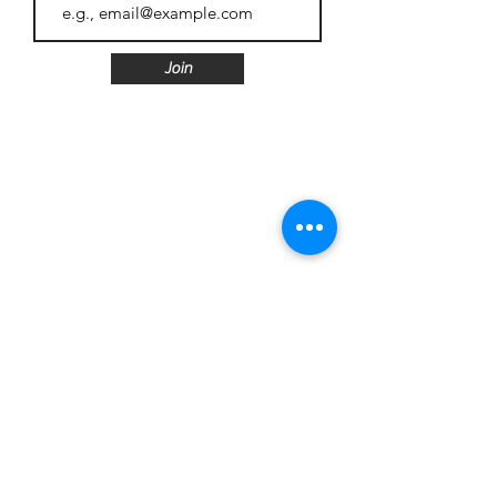
Join
Follow us
Customer Care