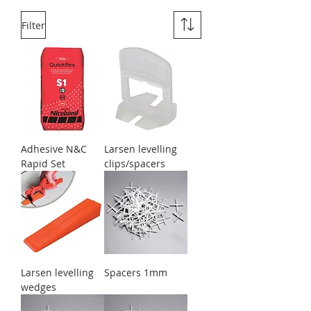
Filter
Adhesive N&C
Larsen levelling
Rapid Set
clips/spacers
Larsen levelling
Spacers 1mm
wedges