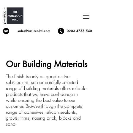
sales@amircoltd.com
0203 4755 540
Our Building Materials
The finish is only as good as the
substructure! so our carefully selected
range of building materials offers reliable
products that we have confidence in
whilst ensuring the best value to our
customer. Browse through the complete
range of adhesives, silicon sealants,
grouts, trims, nosing brick, blocks and
sand.