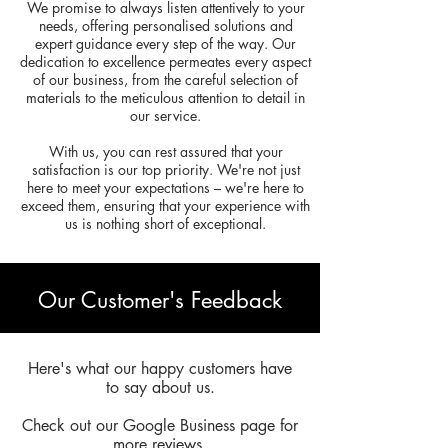
We promise to always listen attentively to your
needs, offering personalised solutions and
expert guidance every step of the way. Our
dedication to excellence permeates every aspect
of our business, from the careful selection of
materials to the meticulous attention to detail in
our service.
With us, you can rest assured that your
satisfaction is our top priority. We're not just
here to meet your expectations – we're here to
exceed them, ensuring that your experience with
us is nothing short of exceptional.
Our Customer's Feedback
Here's what our happy customers have
to say about us.
Check out our Google Business page for
more reviews.