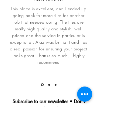
This place is excellent, and I ended up
going back for more tiles for another
job that needed doing. The tiles are
really high quality and stylish, well
priced and the service in particular is
exceptional. Ajaz was brilliant and has
a real passion for ensuring your project
looks great. Thanks so much, I highly
recommend
Subscribe to our newsletter • Don’t
miss out!
Be amongst the first to find out about
all our latest news and offers
Email