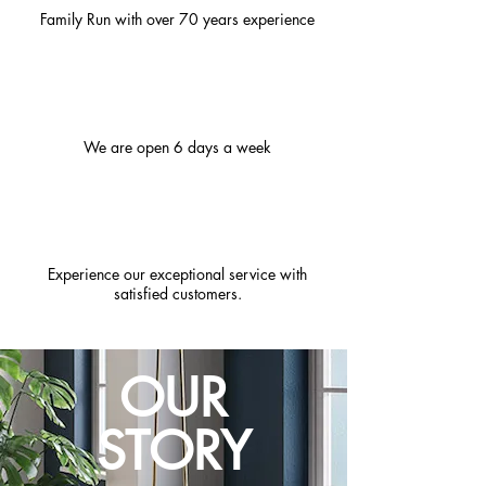
Family Run with over 70 years experience
We are open 6 days a week
Experience our exceptional service with
satisfied customers.
OUR
STORY