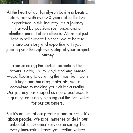
At the heart of our family-run business beats a
story rich with over 70 years of collective
experience in this industry. It's a journey
marked by passion, resilience, and a
relentless pursuit of excellence. We're not just
here to sell surface finishes; we're here to
share our story and expertise with you,
guiding you through every step of your project
journey.
From selecting the perfect porcelain tiles,
pavers, slabs, luxury vinyl, and engineered
wood flooring to curating the finest bathroom
fittings and building materials, we're
committed to making your vision a reality.
Our journey has shaped us into proud experts
in quality, constantly seeking out the best value
for our customers.
But it's not just about products and prices – it's
about people. We take immense pride in our
unbeatable customer service, ensuring that
every interaction leaves you feeling valued