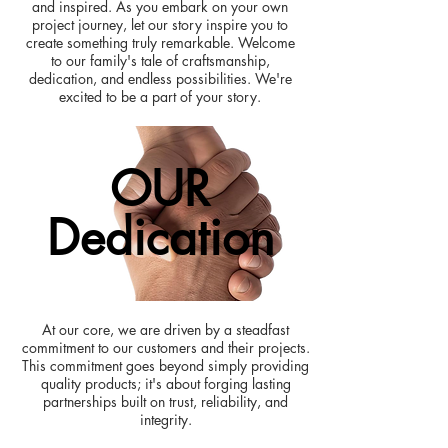
and inspired. As you embark on your own
project journey, let our story inspire you to
create something truly remarkable. Welcome
to our family's tale of craftsmanship,
dedication, and endless possibilities. We're
excited to be a part of your story.
OUR
Dedication
At our core, we are driven by a steadfast
commitment to our customers and their projects.
This commitment goes beyond simply providing
quality products; it's about forging lasting
partnerships built on trust, reliability, and
integrity.