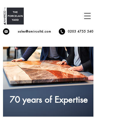
sales@amircoltd.com
0203 4755 540
70 years of Expertise