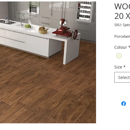
WO
20 
SKU: Spe
Porcelain
Colour
Size
*
Select