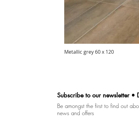
Metallic grey 60 x 120
Subscribe to our newsletter • 
Be amongst the first to find out abou
news and offers