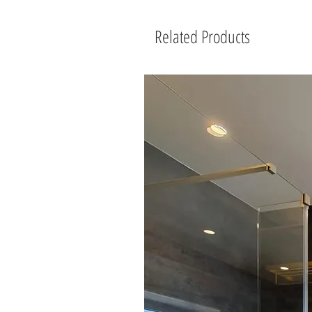
Related Products