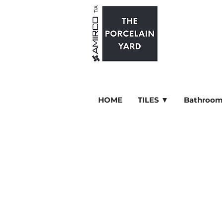
HOME
TILES ▼
Bathroom