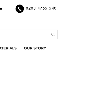
om
0203 4755 540
ATERIALS
OUR STORY