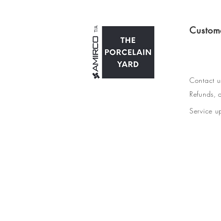
Custom
Contact u
Refunds, d
Service u