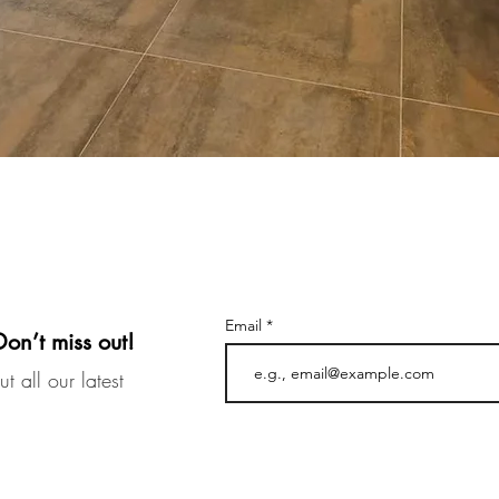
Email
Don’t miss out!
t all our latest