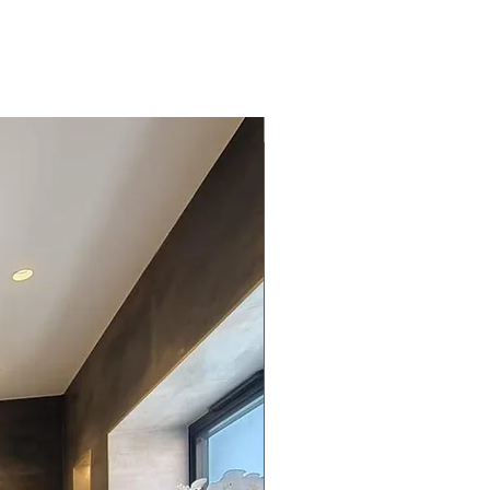
New Arrival