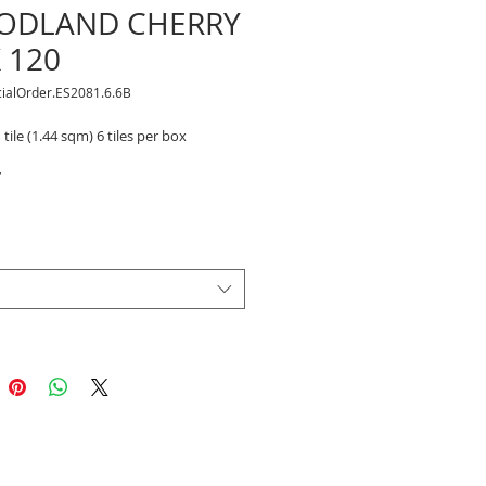
ODLAND CHERRY
X 120
cialOrder.ES2081.6.6B
 tile (1.44 sqm) 6 tiles per box
*