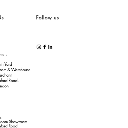
Us
Follow us
ere :
ain Yard
room & Warehouse
erchant
ford Road,
ondon
s
throom Showroom
ford Road,