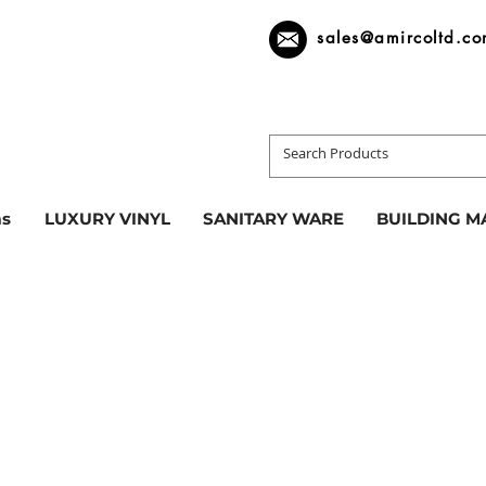
sales@amircoltd.c
s
LUXURY VINYL
SANITARY WARE
BUILDING M