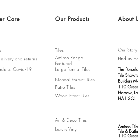
er Care
Our Products
About 
Our Story
s
Tiles
Amirco Range
Find us H
elivery and returns
Featured
pdate: Covid-19
Large Format Tiles
The Porcel
Tile Show
Normal Format Tiles
Builders M
110 Green
Patio Tiles
Harrow, L
Wood Effect Tiles
HA1 3QL
Art & Deco Tiles
Amirco Tile
Luxury Vinyl
Tile & Ba
110 Green