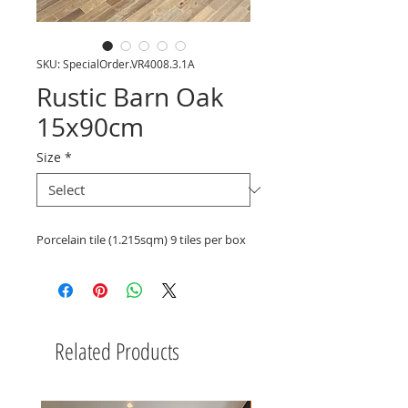
SKU: SpecialOrder.VR4008.3.1A
Rustic Barn Oak
15x90cm
Size
*
Porcelain tile (1.215sqm) 9 tiles per box
Related Products