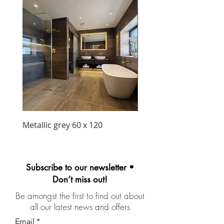
New Arrival
Metallic grey 60 x 120
Precious matt black wa
unit 1030mm
Subscribe to our newsletter •
Don’t miss out!
Be amongst the first to find out about
all our latest news and offers
Email