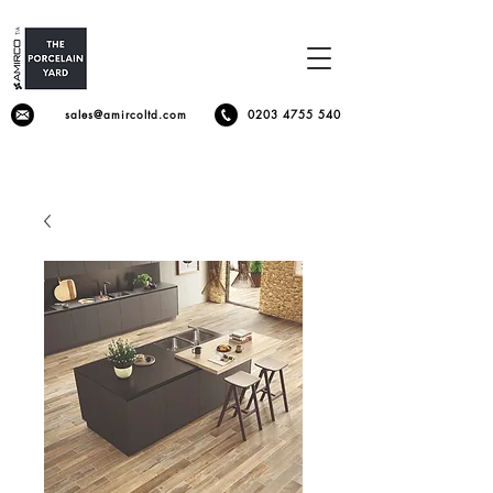
sales@amircoltd.com
0203 4755 540