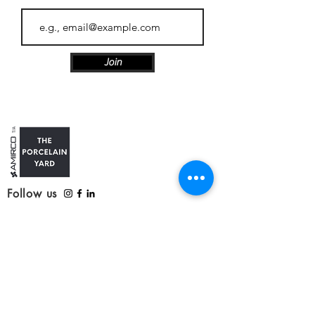
Join
Follow us
Customer Care
Contact us
Refunds, delivery and returns
Service update: Covid-19
Our Products