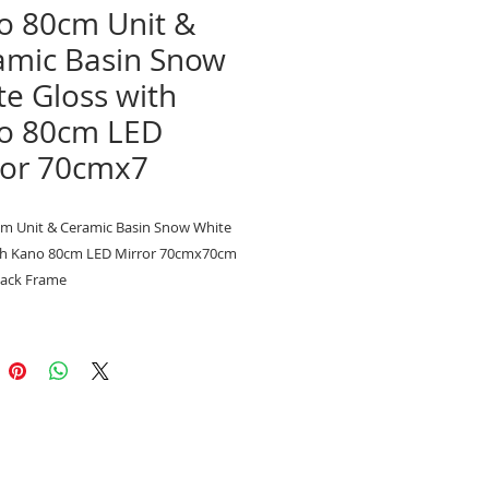
o 80cm Unit &
amic Basin Snow
e Gloss with
o 80cm LED
ror 70cmx7
m Unit & Ceramic Basin Snow White
th Kano 80cm LED Mirror 70cmx70cm
lack Frame