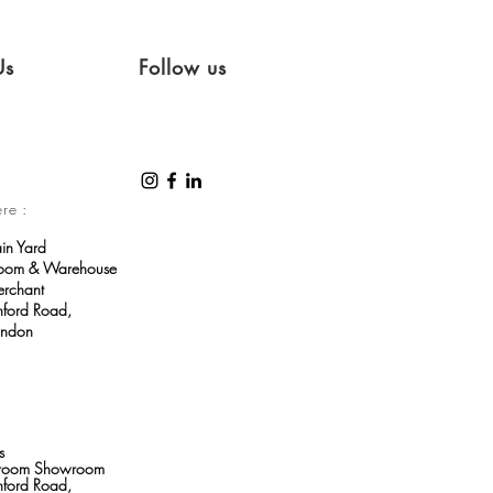
Us
Follow us
ere :
ain Yard
room & Warehouse
erchant
ford Road,
ondon
s
throom Showroom
ford Road,