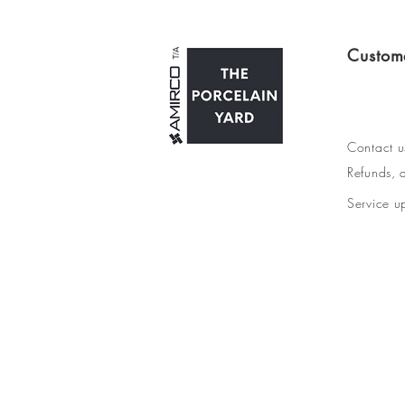
Custom
Contact u
Refunds, d
Service u