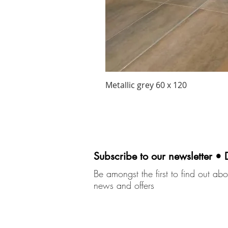
Metallic grey 60 x 120
Subscribe to our newsletter • 
Be amongst the first to find out abou
news and offers