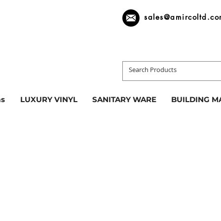
sales@amircoltd.c
s
LUXURY VINYL
SANITARY WARE
BUILDING M