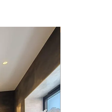
New Arrival