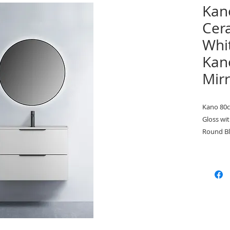
Kan
Cer
Whit
Kan
Mir
Kano 80c
Gloss wi
Round B