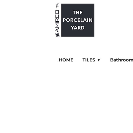
HOME
TILES ▼
Bathroom