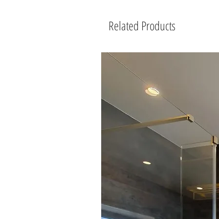
Related Products