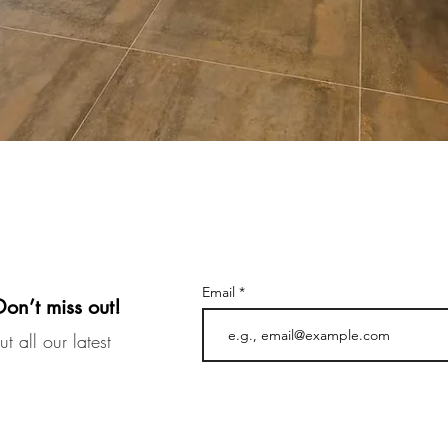
Email
Don’t miss out!
t all our latest