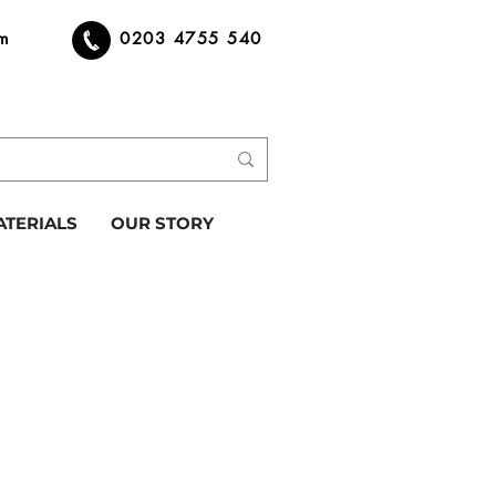
om
0203 4755 540
ATERIALS
OUR STORY