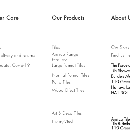
er Care
Our Products
About 
Our Story
s
Tiles
Amirco Range
Find us H
elivery and returns
Featured
pdate: Covid-19
Large Format Tiles
The Porcel
Tile Show
Normal Format Tiles
Builders M
110 Green
Patio Tiles
Harrow, L
Wood Effect Tiles
HA1 3QL
Art & Deco Tiles
Amirco Tile
Luxury Vinyl
Tile & Ba
110 Green