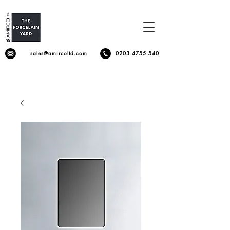
sales@amircoltd.com
0203 4755 540