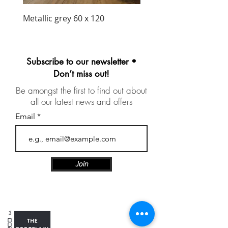
Metallic grey 60 x 120
Precious matt black wa
unit 1030mm
Subscribe to our newsletter •
Don’t miss out!
Be amongst the first to find out about
all our latest news and offers
Email
Join