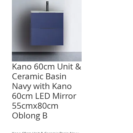
Kano 60cm Unit &
Ceramic Basin
Navy with Kano
60cm LED Mirror
55cmx80cm
Oblong B