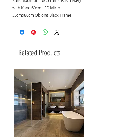
Kano 60cm Unit & Ceramic Basin Navy
with Kano 60cm LED Mirror
55cmx80cm Oblong Black Frame
Related Products
New Arrival