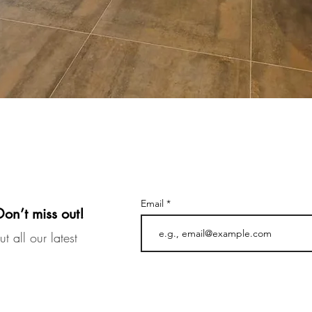
Email
Don’t miss out!
t all our latest