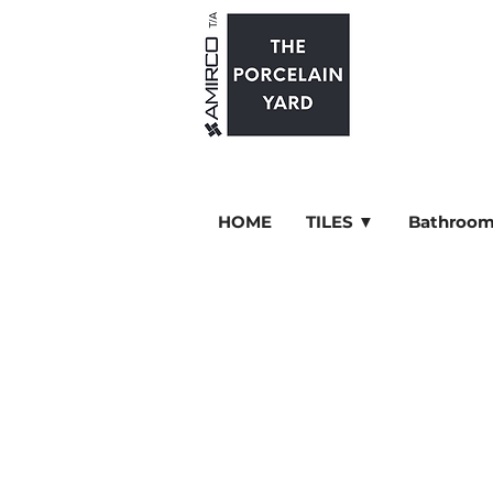
HOME
TILES ▼
Bathroom