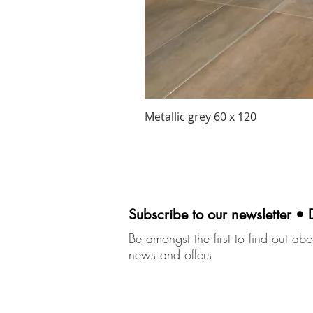
Metallic grey 60 x 120
Subscribe to our newsletter • 
Be amongst the first to find out abou
news and offers