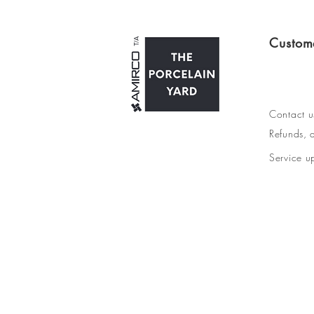
Custom
Contact u
Refunds, d
Service u