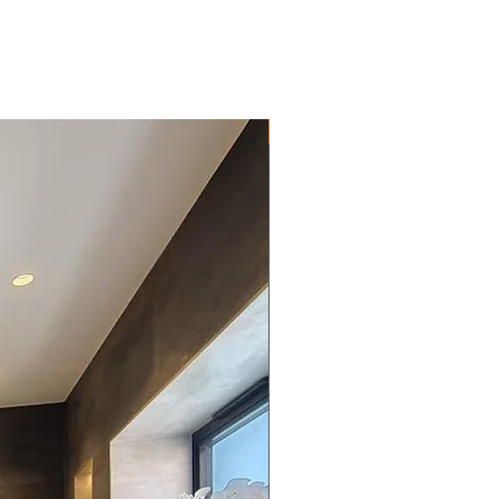
New Arrival