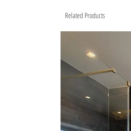
Related Products