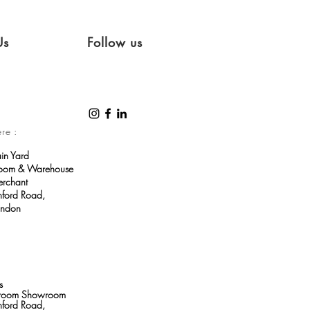
Us
Follow us
ere :
ain Yard
room & Warehouse
erchant
ford Road,
ondon
s
throom Showroom
ford Road,