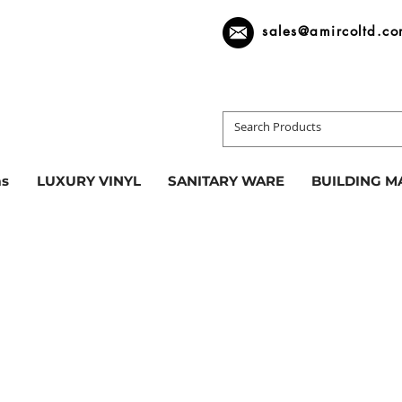
sales@amircoltd.c
s
LUXURY VINYL
SANITARY WARE
BUILDING M