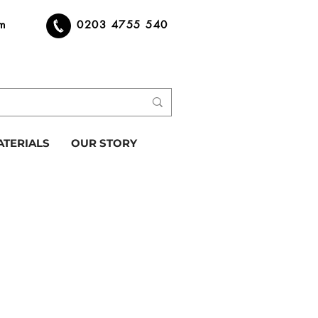
om
0203 4755 540
ATERIALS
OUR STORY