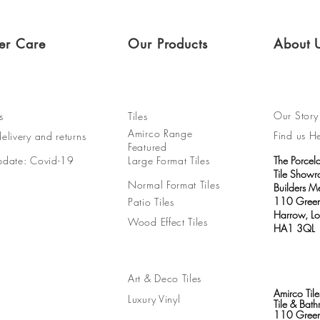
er Care
Our Products
About 
Our Story
s
Tiles
Amirco Range
Find us H
elivery and returns
Featured
pdate: Covid-19
Large Format Tiles
The Porcel
Tile Show
Normal Format Tiles
Builders M
110 Green
Patio Tiles
Harrow, L
Wood Effect Tiles
HA1 3QL
Art & Deco Tiles
Amirco Tile
Luxury Vinyl
Tile & Ba
110 Green