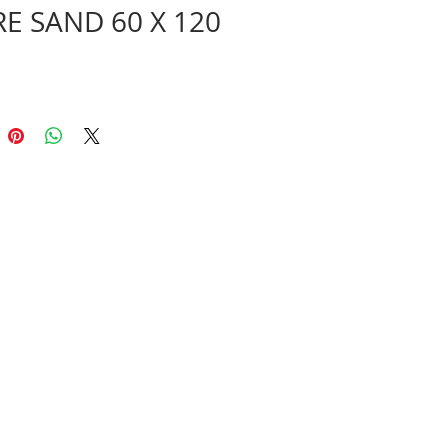
RE SAND 60 X 120