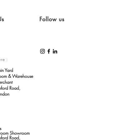
Us
Follow us
ere :
ain Yard
room & Warehouse
erchant
ford Road,
ondon
s
throom Showroom
ford Road,