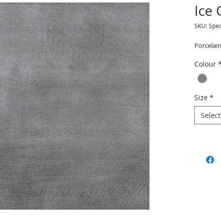
Ice
SKU: Spe
Porcelain
Colour
Size
*
Select