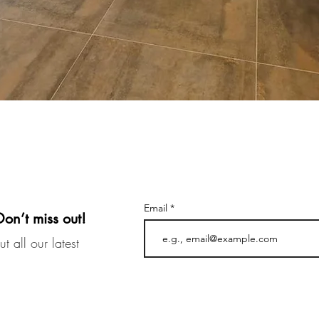
Email
Don’t miss out!
t all our latest