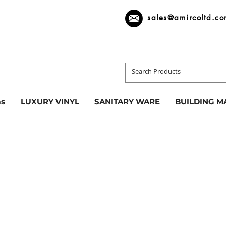
sales@amircoltd.c
s
LUXURY VINYL
SANITARY WARE
BUILDING M