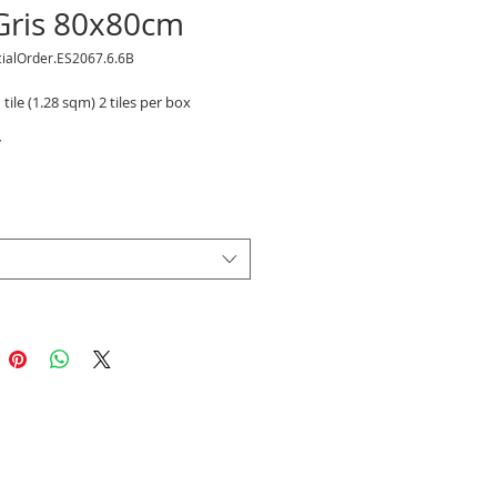
 Gris 80x80cm
cialOrder.ES2067.6.6B
 tile (1.28 sqm) 2 tiles per box
*