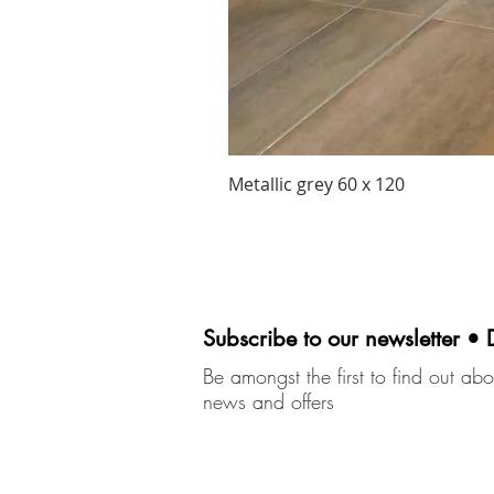
Metallic grey 60 x 120
Subscribe to our newsletter • 
Be amongst the first to find out abou
news and offers