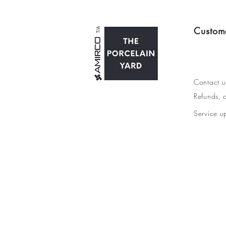
Custom
Contact u
Refunds, d
Service u