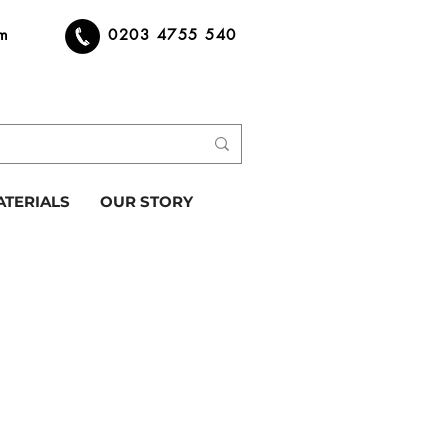
om
0203 4755 540
ATERIALS
OUR STORY