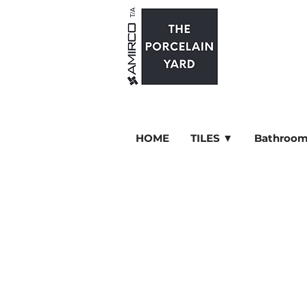
HOME
TILES ▼
Bathroom