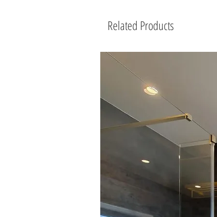
Related Products