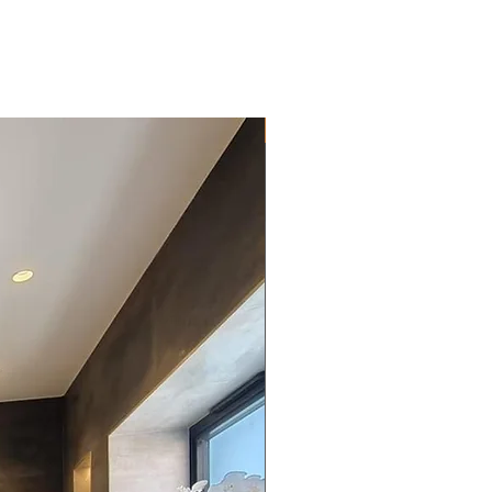
New Arrival