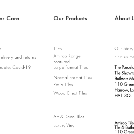
er Care
Our Products
About 
Our Story
s
Tiles
Amirco Range
Find us H
elivery and returns
Featured
pdate: Covid-19
Large Format Tiles
The Porcel
Tile Show
Normal Format Tiles
Builders M
110 Green
Patio Tiles
Harrow, L
Wood Effect Tiles
HA1 3QL
Art & Deco Tiles
Amirco Tile
Luxury Vinyl
Tile & Ba
110 Green