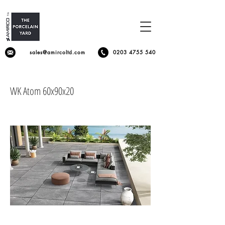
sales@amircoltd.com
0203 4755 540
WK Atom 60x90x20