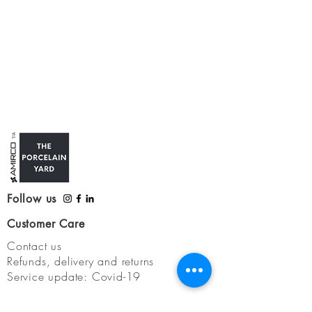
Follow us
Customer Care
Contact us
Refunds, delivery and returns
Service update: Covid-19