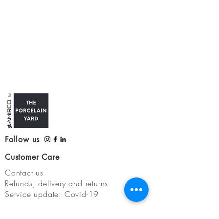
Follow us
Customer Care
Contact us
Refunds, delivery and returns
Service update: Covid-19