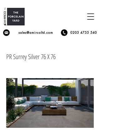
sales@amircoltd.com
0203 4755 540
PR Surrey Silver 76 X 76