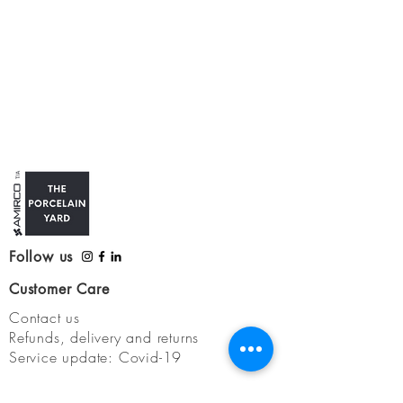
Follow us
Customer Care
Contact us
Refunds, delivery and returns
Service update: Covid-19