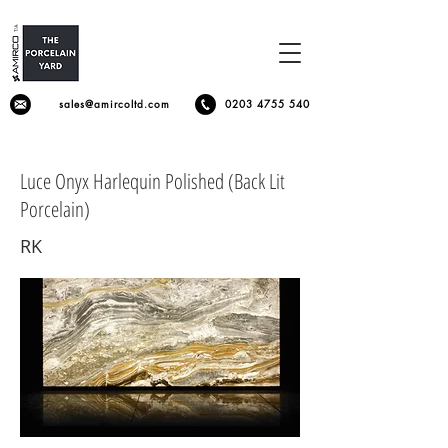
sales@amircoltd.com
0203 4755 540
Luce Onyx Harlequin Polished (Back Lit
Porcelain)
RK