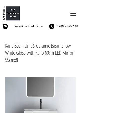
sales@amircoltd.com
0203 4755 540
Kano 60cm Unit & Ceramic Basin Snow
White Gloss with Kano 60cm LED Mirror
55cmx8