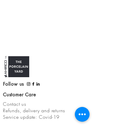
Follow us
Customer Care
Contact us
Refunds, delivery and returns
Service update: Covid-19