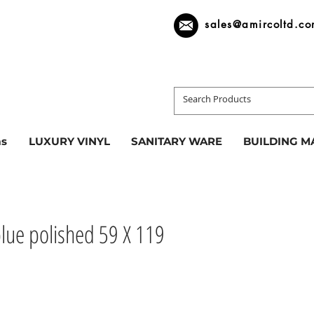
sales@amircoltd.c
s
LUXURY VINYL
SANITARY WARE
BUILDING M
blue polished 59 X 119