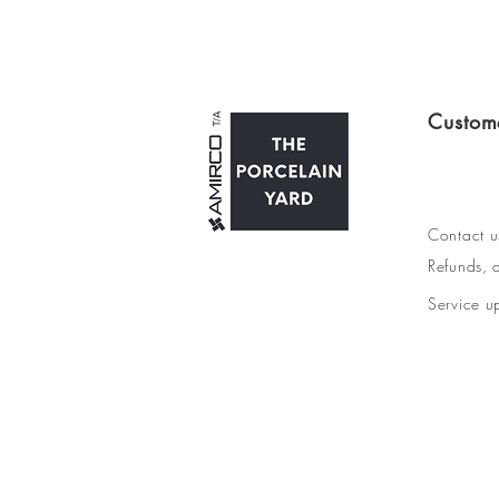
Custom
Contact u
Refunds, d
Service u