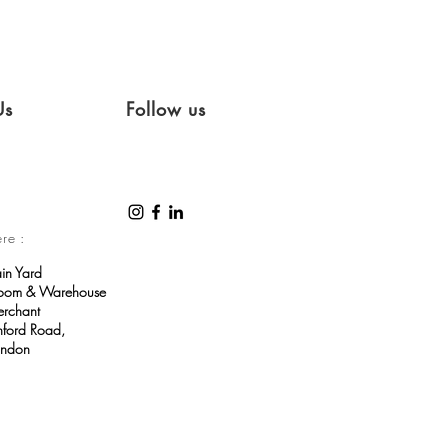
Us
Follow us
ere :
ain Yard
room & Warehouse
erchant
ford Road,
ondon