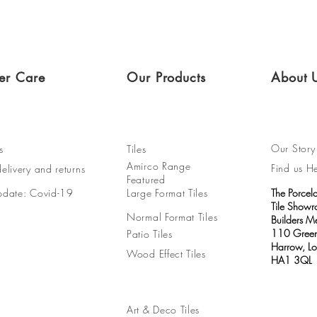
er Care
Our Products
About 
Our Story
s
Tiles
Amirco Range
Find us H
elivery and returns
Featured
pdate: Covid-19
Large Format Tiles
The Porcel
Tile Show
Normal Format Tiles
Builders M
110 Green
Patio Tiles
Harrow, L
Wood Effect Tiles
HA1 3QL
Art & Deco Tiles