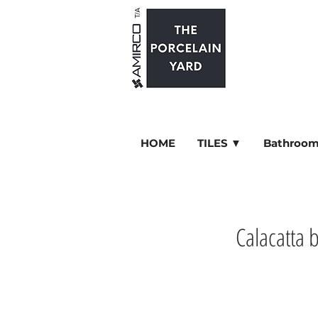
HOME
TILES ▼
Bathroom
Calacatta 