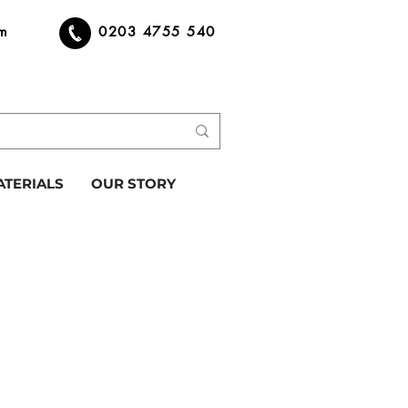
om
0203 4755 540
ATERIALS
OUR STORY