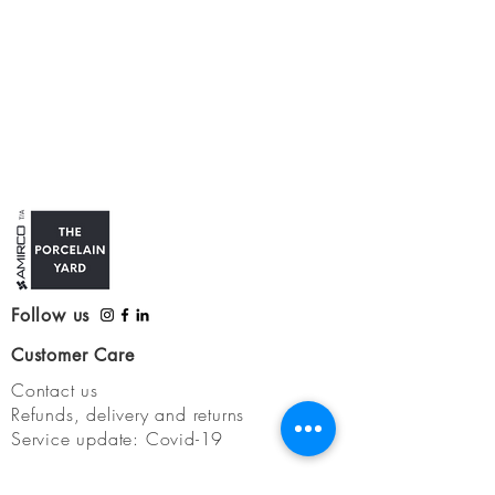
Follow us
Customer Care
Contact us
Refunds, delivery and returns
Service update: Covid-19