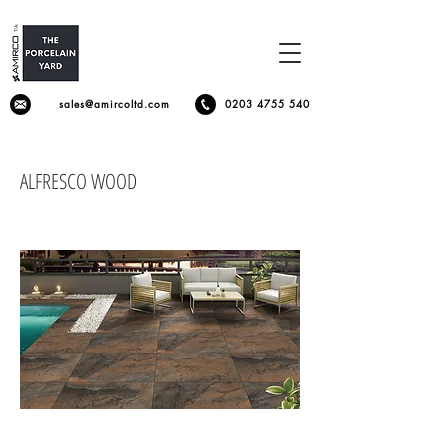
sales@amircoltd.com
0203 4755 540
ALFRESCO WOOD