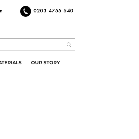
om
0203 4755 540
ATERIALS
OUR STORY