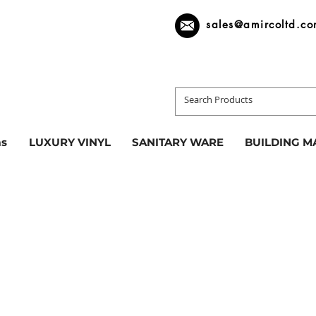
sales@amircoltd.c
s
LUXURY VINYL
SANITARY WARE
BUILDING M