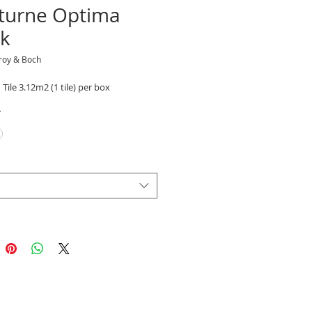
turne Optima
ck
eroy & Boch
 Tile 3.12m2 (1 tile) per box
*