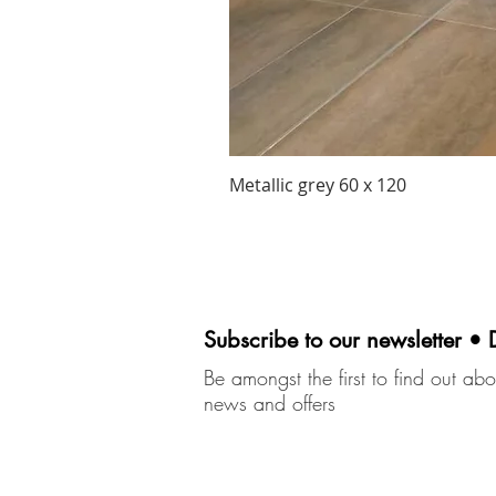
Metallic grey 60 x 120
Subscribe to our newsletter • 
Be amongst the first to find out abou
news and offers