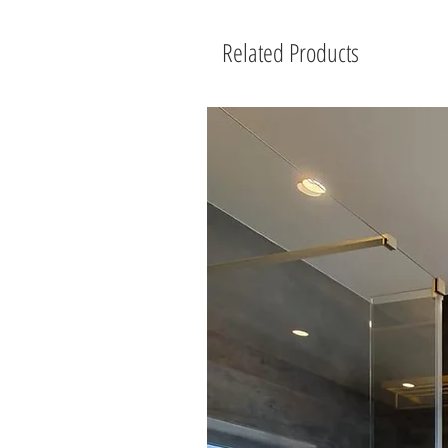
Related Products