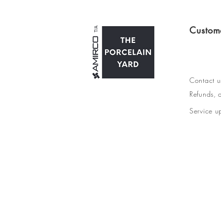
Custom
Contact u
Refunds, d
Service u