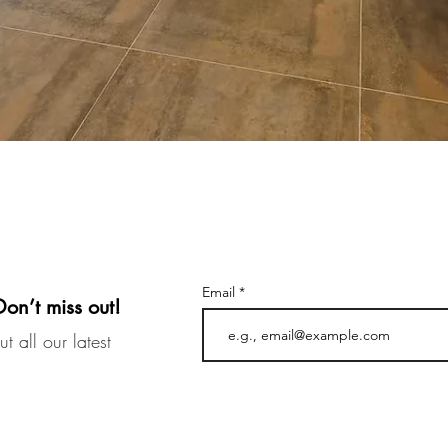
Email
Don’t miss out!
t all our latest