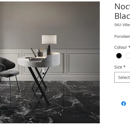
Noc
Bla
SKU: Vill
Porcelain
Colour
Size
*
Select