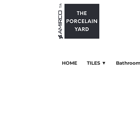
HOME
TILES ▼
Bathroom