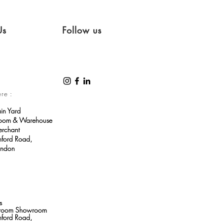
Us
Follow us
ere :
ain Yard
room & Warehouse
erchant
ford Road,
ondon
s
throom Showroom
ford Road,