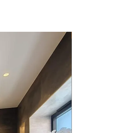
New Arrival