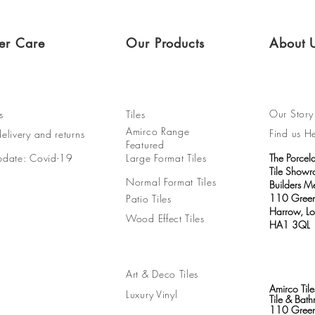
er Care
Our Products
About 
Our Story
s
Tiles
Amirco Range
Find us H
elivery and returns
Featured
pdate: Covid-19
Large Format Tiles
The Porcel
Tile Show
Normal Format Tiles
Builders M
110 Green
Patio Tiles
Harrow, L
Wood Effect Tiles
HA1 3QL
Art & Deco Tiles
Amirco Tile
Luxury Vinyl
Tile & Ba
110 Green