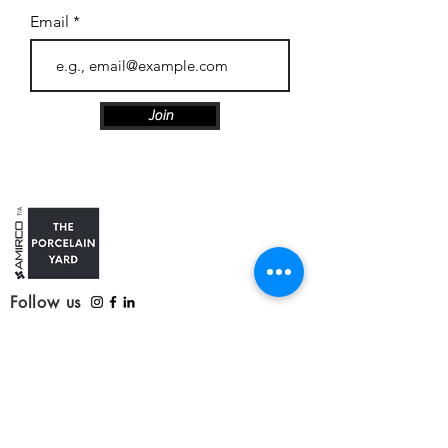
Email
Join
Follow us
Customer Care
Contact us
Refunds, delivery and returns
Service update: Covid-19