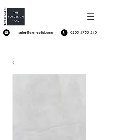
sales@amircoltd.com
0203 4755 540