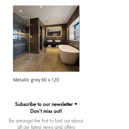
New Arrival
Metallic grey 60 x 120
Precious matt black wa
unit 1030mm
Subscribe to our newsletter •
Don’t miss out!
Be amongst the first to find out about
all our latest news and offers