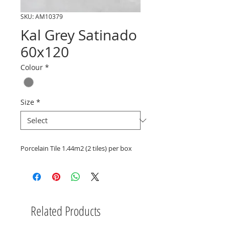
SKU: AM10379
Kal Grey Satinado
60x120
Colour
*
Size
*
Porcelain Tile 1.44m2 (2 tiles) per box
Related Products